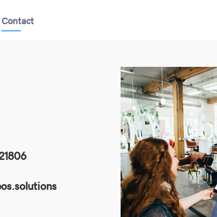
Contact
21806
os.solutions