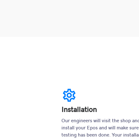
settings
Installation
Our engineers will visit the shop an
install your Epos and will make sure
testing has been done. Your installa