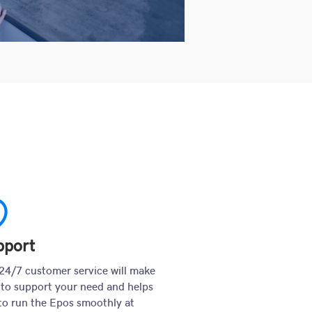
upport
pport
24/7 customer service will make
 to support your need and helps
to run the Epos smoothly at