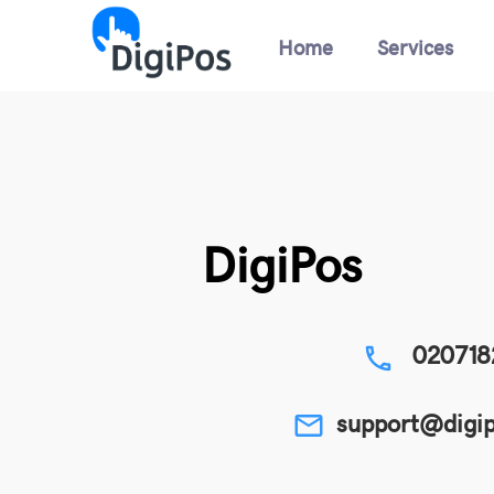
Home
Services
DigiPos
020718
phone
support@digip
email