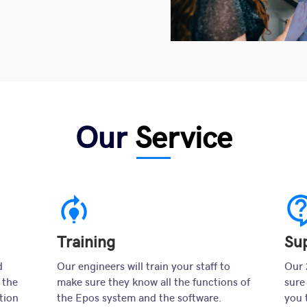
Our
Service
model_training
contact_s
Training
Su
d
Our engineers will train your staff to
Our 
 the
make sure they know all the functions of
sure
tion
the Epos system and the software.
you 